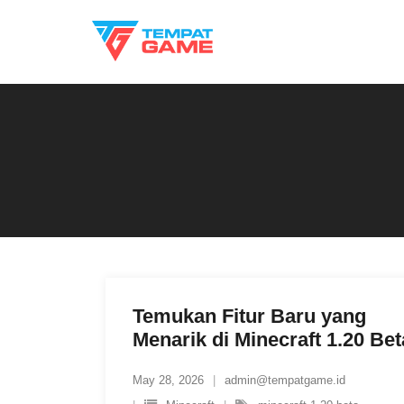
Skip
to
content
Temukan Fitur Baru yang
Menarik di Minecraft 1.20 Bet
May 28, 2026
admin@tempatgame.id