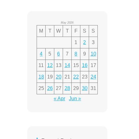
May 2026
M
T
W
T
F
S
S
1
2
3
4
5
6
7
8
9
10
11
12
13
14
15
16
17
18
19
20
21
22
23
24
25
26
27
28
29
30
31
« Apr
Jun »