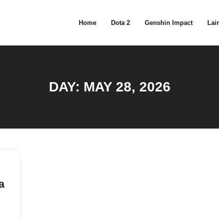
Home
Dota 2
Genshin Impact
Lain
DAY:
MAY 28, 2026
a