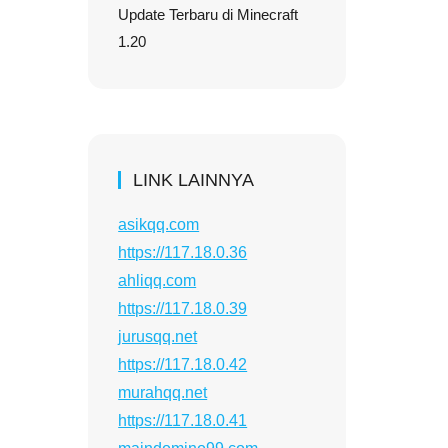
Update Terbaru di Minecraft
1.20
LINK LAINNYA
asikqq.com
https://117.18.0.36
ahliqq.com
https://117.18.0.39
jurusqq.net
https://117.18.0.42
murahqq.net
https://117.18.0.41